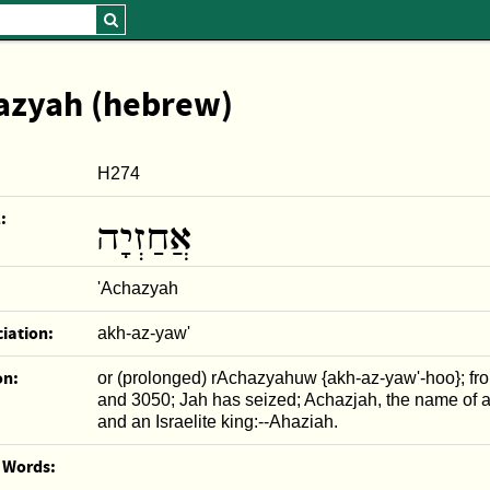
azyah (hebrew)
H274
:
אֲחַזְיָה
'Achazyah
iation:
akh-az-yaw'
on:
or (prolonged) rAchazyahuw {akh-az-yaw'-hoo}; fr
and 3050; Jah has seized; Achazjah, the name of 
and an Israelite king:--Ahaziah.
r Words: