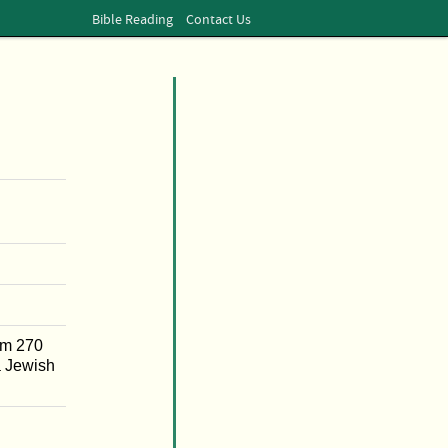
Bible Reading
Contact Us
om 270
a Jewish