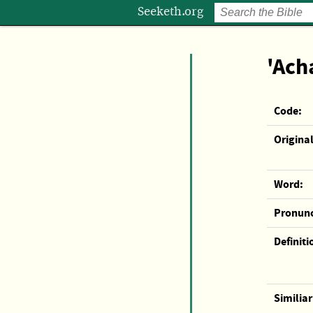
Seeketh.org
'Ach
Code:
Original
Word:
Pronunc
Definiti
Similia