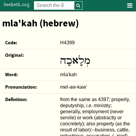
Seeketh.org
mla'kah (hebrew)
Code:
H4399
Original:
מְלָאכָה
Word:
mla'kah
Pronunciation:
mel-aw-kaw'
Definition:
from the same as 4397; properly,
deputyship, i.e. ministry;
generally, employment (never
servile) or work (abstractly or
concretely); also property (as the
result of labor):--business, cattle,
industrious, occupation, ( -pied),