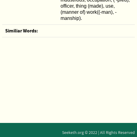
officer, thing (made), use,
(manner of) work((-man), -
manship).
Similiar Words:
Seeketh.org © 2022 | All Rights Reserved