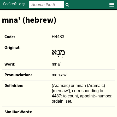
Seeketh.org
mna' (hebrew)
Code:
H4483
Original:
מְנָא
Word:
mna'
Pronunciation:
men-aw'
Definition:
(Aramaic) or mnah (Aramaic)
{men-aw'}; corresponding to
4487; to count, appoint:--number,
ordain, set.
Similiar Words: