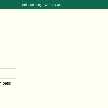
Bible Reading
Contact Us
n oath;