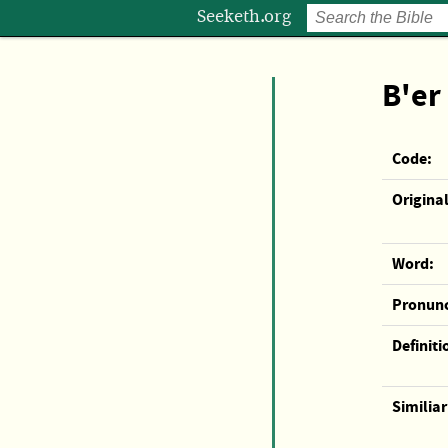
Seeketh.org
B'er
Code:
Original
Word:
Pronunc
Definiti
Similia