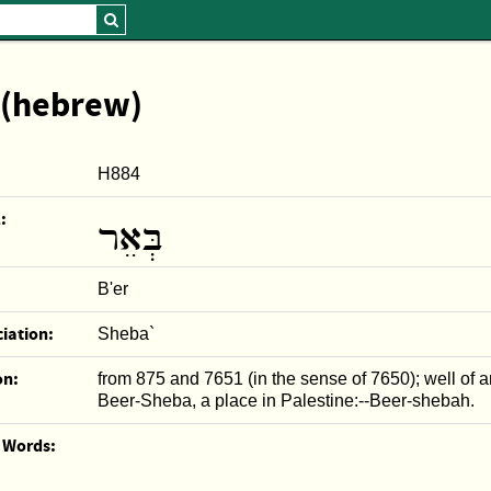
 (hebrew)
H884
:
בְּאֵר
B'er
iation:
Sheba`
on:
from 875 and 7651 (in the sense of 7650); well of a
Beer-Sheba, a place in Palestine:--Beer-shebah.
r Words: