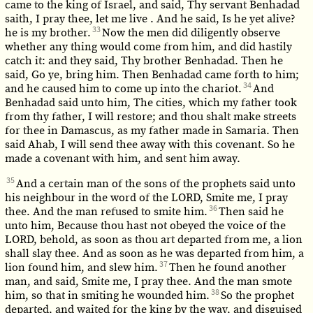
came to the king of Israel, and said, Thy servant Benhadad
saith, I pray thee, let me live . And he said, Is he yet alive?
33
he is my brother.
Now the men did diligently observe
whether any thing would come from him, and did hastily
catch it: and they said, Thy brother Benhadad. Then he
said, Go ye, bring him. Then Benhadad came forth to him;
34
and he caused him to come up into the chariot.
And
Benhadad said unto him, The cities, which my father took
from thy father, I will restore; and thou shalt make streets
for thee in Damascus, as my father made in Samaria. Then
said Ahab, I will send thee away with this covenant. So he
made a covenant with him, and sent him away.
35
And a certain man of the sons of the prophets said unto
his neighbour in the word of the LORD, Smite me, I pray
36
thee. And the man refused to smite him.
Then said he
unto him, Because thou hast not obeyed the voice of the
LORD, behold, as soon as thou art departed from me, a lion
shall slay thee. And as soon as he was departed from him, a
37
lion found him, and slew him.
Then he found another
man, and said, Smite me, I pray thee. And the man smote
38
him, so that in smiting he wounded him.
So the prophet
departed, and waited for the king by the way, and disguised