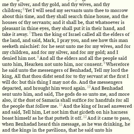
me thy silver, and thy gold, and thy wives, and thy
6
children;
Yet I will send my servants unto thee to morrow
about this time, and they shall search thine house, and the
houses of thy servants; and it shall be, that whatsoever is
pleasant in thine eyes, they shall put it in their hand, and
7
take it away.
Then the king of Israel called all the elders of
the land, and said, Mark, I pray you, and see how this man
seeketh mischief: for he sent unto me for my wives, and for
my children, and for my silver, and for my gold; and I
8
denied him not.
And all the elders and all the people said
9
unto him, Hearken not unto him, nor consent.
Wherefore
he said unto the messengers of Benhadad, Tell my lord the
king, All that thou didst send for to thy servant at the first I
will do: but this thing I may not do. And the messengers
10
departed, and brought him word again.
And Benhadad
sent unto him, and said, The gods do so unto me, and more
also, if the dust of Samaria shall suffice for handfuls for all
11
the people that follow me.
And the king of Israel answered
and said, Tell him, Let not him that girdeth on his harness
12
boast himself as he that putteth it off.
And it came to pass,
when Benhadad heard this message, as he was drinking, he
and the kings in the pavilions, that he said unto his