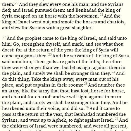
20
them.
And they slew every one his man: and the Syrians
fled; and Israel pursued them: and Benhadad the king of
21
Syria escaped on an horse with the horsemen.
And the
king of Israel went out, and smote the horses and chariots,
and slew the Syrians with a great slaughter.
22
And the prophet came to the king of Israel, and said unto
him, Go, strengthen thyself, and mark, and see what thou
doest: for at the return of the year the king of Syria will
23
come up against thee.
And the servants of the king of Syria
said unto him, Their gods are gods of the hills; therefore
they were stronger than we; but let us fight against them in
24
the plain, and surely we shall be stronger than they.
And
do this thing, Take the kings away, every man out of his
25
place, and put captains in their rooms:
And number thee
an army, like the army that thou hast lost, horse for horse,
and chariot for chariot: and we will fight against them in
the plain, and surely we shall be stronger than they. And he
26
hearkened unto their voice, and did so.
And it came to
pass at the return of the year, that Benhadad numbered the
27
Syrians, and went up to Aphek, to fight against Israel.
And
the children of Israel were numbered, and were all present,