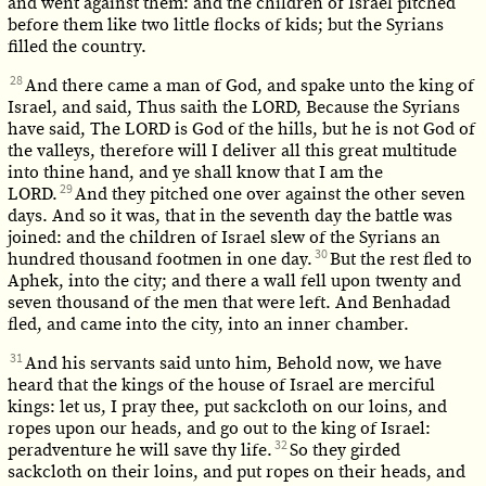
and went against them: and the children of Israel pitched
before them like two little flocks of kids; but the Syrians
filled the country.
28
And there came a man of God, and spake unto the king of
Israel, and said, Thus saith the LORD, Because the Syrians
have said, The LORD is God of the hills, but he is not God of
the valleys, therefore will I deliver all this great multitude
into thine hand, and ye shall know that I am the
29
LORD.
And they pitched one over against the other seven
days. And so it was, that in the seventh day the battle was
joined: and the children of Israel slew of the Syrians an
30
hundred thousand footmen in one day.
But the rest fled to
Aphek, into the city; and there a wall fell upon twenty and
seven thousand of the men that were left. And Benhadad
fled, and came into the city, into an inner chamber.
31
And his servants said unto him, Behold now, we have
heard that the kings of the house of Israel are merciful
kings: let us, I pray thee, put sackcloth on our loins, and
ropes upon our heads, and go out to the king of Israel:
32
peradventure he will save thy life.
So they girded
sackcloth on their loins, and put ropes on their heads, and