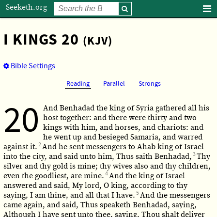
Seeketh.org
I KINGS 20
(KJV)
Bible Settings
Reading
Parallel
Strongs
20
And Benhadad the king of Syria gathered all his
host together: and there were thirty and two
kings with him, and horses, and chariots: and
he went up and besieged Samaria, and warred
2
against it.
And he sent messengers to Ahab king of Israel
3
into the city, and said unto him, Thus saith Benhadad,
Thy
silver and thy gold is mine; thy wives also and thy children,
4
even the goodliest, are mine.
And the king of Israel
answered and said, My lord, O king, according to thy
5
saying, I am thine, and all that I have.
And the messengers
came again, and said, Thus speaketh Benhadad, saying,
Although I have sent unto thee, saying, Thou shalt deliver