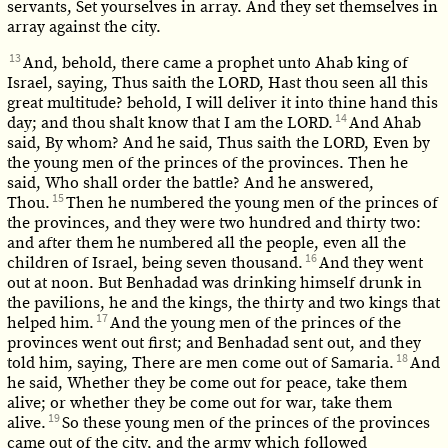
servants, Set yourselves in array. And they set themselves in
array against the city.
13
And, behold, there came a prophet unto Ahab king of
Israel, saying, Thus saith the LORD, Hast thou seen all this
great multitude? behold, I will deliver it into thine hand this
14
day; and thou shalt know that I am the LORD.
And Ahab
said, By whom? And he said, Thus saith the LORD, Even by
the young men of the princes of the provinces. Then he
said, Who shall order the battle? And he answered,
15
Thou.
Then he numbered the young men of the princes of
the provinces, and they were two hundred and thirty two:
and after them he numbered all the people, even all the
16
children of Israel, being seven thousand.
And they went
out at noon. But Benhadad was drinking himself drunk in
the pavilions, he and the kings, the thirty and two kings that
17
helped him.
And the young men of the princes of the
provinces went out first; and Benhadad sent out, and they
18
told him, saying, There are men come out of Samaria.
And
he said, Whether they be come out for peace, take them
alive; or whether they be come out for war, take them
19
alive.
So these young men of the princes of the provinces
came out of the city, and the army which followed