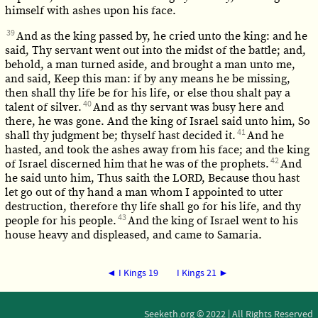
himself with ashes upon his face.
39
And as the king passed by, he cried unto the king: and he
said, Thy servant went out into the midst of the battle; and,
behold, a man turned aside, and brought a man unto me,
and said, Keep this man: if by any means he be missing,
then shall thy life be for his life, or else thou shalt pay a
40
talent of silver.
And as thy servant was busy here and
there, he was gone. And the king of Israel said unto him, So
41
shall thy judgment be; thyself hast decided it.
And he
hasted, and took the ashes away from his face; and the king
42
of Israel discerned him that he was of the prophets.
And
he said unto him, Thus saith the LORD, Because thou hast
let go out of thy hand a man whom I appointed to utter
destruction, therefore thy life shall go for his life, and thy
43
people for his people.
And the king of Israel went to his
house heavy and displeased, and came to Samaria.
◄ I Kings 19
I Kings 21 ►
Seeketh.org © 2022 | All Rights Reserved