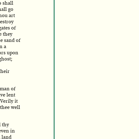
 shall
all go
hou art
destroy
gates of
e they
e sand of
n a
rors upon
ghost;
their
 man of
ve lent
erily it
 thee well
 thy
 even in
a land