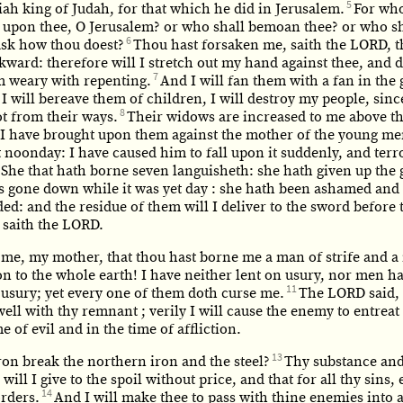
5
ah king of Judah, for that which he did in Jerusalem.
For who
y upon thee, O Jerusalem? or who shall bemoan thee? or who sh
6
ask how thou doest?
Thou hast forsaken me, saith the LORD, t
ward: therefore will I stretch out my hand against thee, and 
7
m weary with repenting.
And I will fan them with a fan in the 
 I will bereave them of children, I will destroy my people, sinc
8
t from their ways.
Their widows are increased to me above th
: I have brought upon them against the mother of the young me
t noonday: I have caused him to fall upon it suddenly, and ter
She that hath borne seven languisheth: she hath given up the 
is gone down while it was yet day : she hath been ashamed and
d: and the residue of them will I deliver to the sword before 
 saith the LORD.
 me, my mother, that thou hast borne me a man of strife and a
n to the whole earth! I have neither lent on usury, nor men ha
11
 usury; yet every one of them doth curse me.
The LORD said, V
well with thy remnant ; verily I will cause the enemy to entreat
me of evil and in the time of affliction.
13
ron break the northern iron and the steel?
Thy substance and
 will I give to the spoil without price, and that for all thy sins,
14
orders.
And I will make thee to pass with thine enemies into 