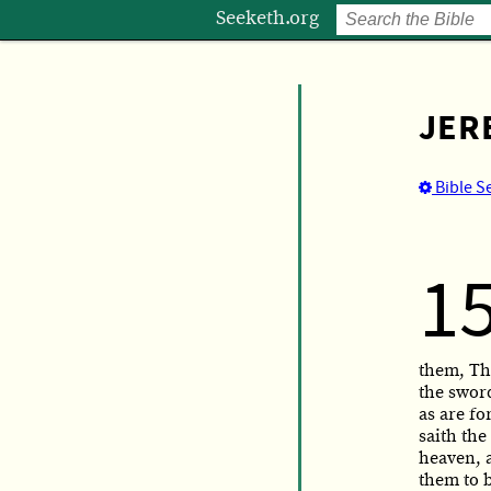
Seeketh.org
JER
Bible S
1
them, Thu
the sword
as are for
saith the
heaven, a
them to 