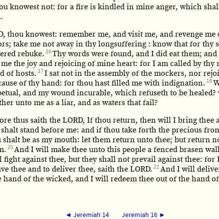
u knowest not: for a fire is kindled in mine anger, which shal
.
, thou knowest: remember me, and visit me, and revenge me 
rs; take me not away in thy longsuffering : know that for thy s
16
fered rebuke.
Thy words were found, and I did eat them; and
me the joy and rejoicing of mine heart: for I am called by thy
17
 of hosts.
I sat not in the assembly of the mockers, nor rejoi
18
ause of thy hand: for thou hast filled me with indignation.
W
petual, and my wound incurable, which refuseth to be healed? 
ther unto me as a liar, and as waters that fail?
re thus saith the LORD, If thou return, then will I bring thee 
shalt stand before me: and if thou take forth the precious fro
u shalt be as my mouth: let them return unto thee; but return n
20
m.
And I will make thee unto this people a fenced brasen wal
l fight against thee, but they shall not prevail against thee: for
21
ave thee and to deliver thee, saith the LORD.
And I will delive
e hand of the wicked, and I will redeem thee out of the hand of
◄ Jeremiah 14
Jeremiah 16 ►