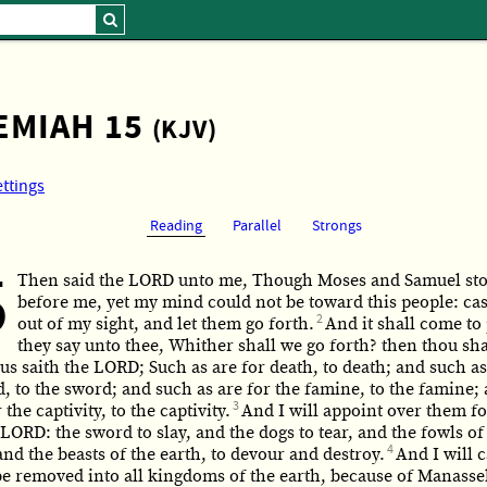
EMIAH 15
(KJV)
ettings
Reading
Parallel
Strongs
5
Then said the LORD unto me, Though Moses and Samuel st
before me, yet my mind could not be toward this people: ca
2
out of my sight, and let them go forth.
And it shall come to 
they say unto thee, Whither shall we go forth? then thou shal
s saith the LORD; Such as are for death, to death; and such as
, to the sword; and such as are for the famine, to the famine;
3
 the captivity, to the captivity.
And I will appoint over them fo
 LORD: the sword to slay, and the dogs to tear, and the fowls of
4
nd the beasts of the earth, to devour and destroy.
And I will 
be removed into all kingdoms of the earth, because of Manasse