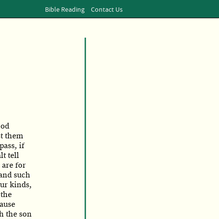
Bible Reading
Contact Us
ood
st them
pass, if
t tell
 are for
 and such
ur kinds,
 the
cause
h the son