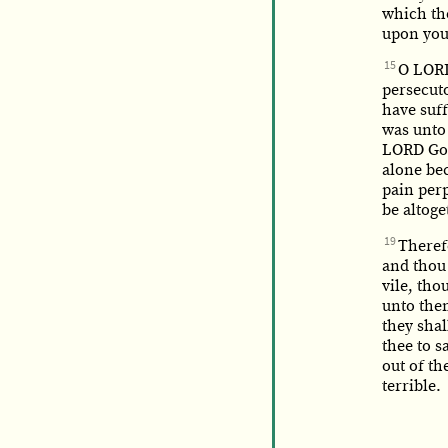
which tho
upon you
15
O LORD
persecuto
have suf
was unto 
LORD God
alone bec
pain per
be altoge
19
Therefo
and thou 
vile, tho
unto the
they shal
thee to s
out of th
terrible.