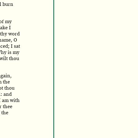
l burn
of my
ake I
 thy word
 name, O
ced; I sat
hy is my
wilt thou
again,
m the
ot thou
l: and
 I am with
r thee
 the