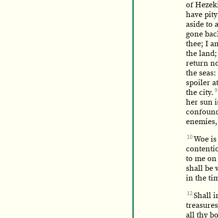
of Hezeki
have pit
aside to 
gone back
thee; I a
the land;
return no
the seas
spoiler a
9
the city.
her sun 
confounde
enemies,
10
Woe is
contentio
to me on
shall be 
in the ti
12
Shall i
treasures
all thy b