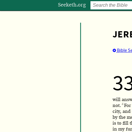
Seeketh.org
JER
Bible S
3
will ans
4
not.
For
city, an
by the m
is to fil
in my fur