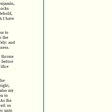
Benjamin,
flocks
Behold,
h I have
ss to
n the
fely: and
sness.
e throne
n before
ifice
the
night,
also my
on to
As the
ed: so
er unto