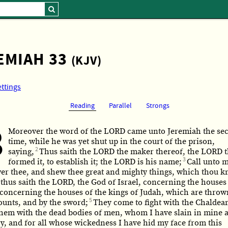
EMIAH 33
(KJV)
ettings
Reading
Parallel
Strongs
3
Moreover the word of the LORD came unto Jeremiah the se
time, while he was yet shut up in the court of the prison,
2
saying,
Thus saith the LORD the maker thereof, the LORD t
3
formed it, to establish it; the LORD is his name;
Call unto m
wer thee, and shew thee great and mighty things, which thou 
 thus saith the LORD, the God of Israel, concerning the houses 
d concerning the houses of the kings of Judah, which are thro
5
ounts, and by the sword;
They come to fight with the Chaldeans
l them with the dead bodies of men, whom I have slain in mine 
y, and for all whose wickedness I have hid my face from this