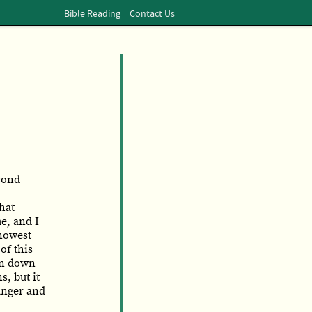
Bible Reading
Contact Us
cond
hat
e, and I
knowest
of this
wn down
, but it
anger and