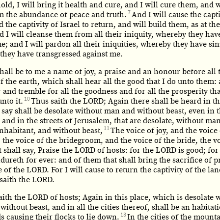
old, I will bring it health and cure, and I will cure them, and w
7
m the abundance of peace and truth.
And I will cause the capti
 the captivity of Israel to return, and will build them, as at the
 I will cleanse them from all their iniquity, whereby they hav
e; and I will pardon all their iniquities, whereby they have si
they have transgressed against me.
shall be to me a name of joy, a praise and an honour before all 
f the earth, which shall hear all the good that I do unto them:
r and tremble for all the goodness and for all the prosperity tha
10
nto it.
Thus saith the LORD; Again there shall be heard in th
say shall be desolate without man and without beast, even in t
 and in the streets of Jerusalem, that are desolate, without ma
11
nhabitant, and without beast,
The voice of joy, and the voice
 the voice of the bridegroom, and the voice of the bride, the v
 shall say, Praise the LORD of hosts: for the LORD is good; for
ureth for ever: and of them that shall bring the sacrifice of p
 of the LORD. For I will cause to return the captivity of the lan
, saith the LORD.
aith the LORD of hosts; Again in this place, which is desolate 
ithout beast, and in all the cities thereof, shall be an habitat
13
 causing their flocks to lie down.
In the cities of the mounta