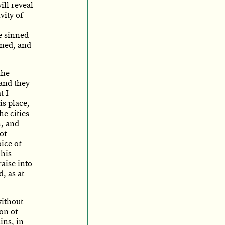
ill reveal
vity of
e sinned
nned, and
the
 and they
t I
is place,
he cities
n, and
 of
oice of
 his
raise into
d, as at
without
ion of
ins, in