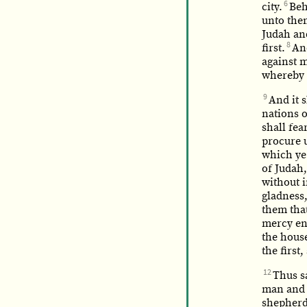
6
city.
Beh
unto the
Judah and
8
first.
And
against m
whereby 
9
And it 
nations o
shall fea
procure u
which ye 
of Judah,
without i
gladness,
them that
mercy end
the house
the first
12
Thus s
man and w
shepherds