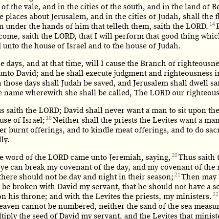
s of the vale, and in the cities of the south, and in the land of 
e places about Jerusalem, and in the cities of Judah, shall the 
14
n under the hands of him that telleth them, saith the LORD.
come, saith the LORD, that I will perform that good thing whic
unto the house of Israel and to the house of Judah.
e days, and at that time, will I cause the Branch of righteousne
unto David; and he shall execute judgment and righteousness i
n those days shall Judah be saved, and Jerusalem shall dwell sa
the name wherewith she shall be called, The LORD our righteou
us saith the LORD; David shall never want a man to sit upon th
18
use of Israel;
Neither shall the priests the Levites want a ma
er burnt offerings, and to kindle meat offerings, and to do sacr
ly.
20
e word of the LORD came unto Jeremiah, saying,
Thus saith 
 ye can break my covenant of the day, and my covenant of the 
21
there should not be day and night in their season;
Then may 
 be broken with David my servant, that he should not have a s
22
n his throne; and with the Levites the priests, my ministers.
heaven cannot be numbered, neither the sand of the sea measur
ltiply the seed of David my servant, and the Levites that minist