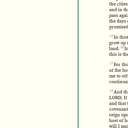
the citie
and in th
pass agai
the days 
promised 
15
In thos
grow up 
16
land.
I
this is 
17
For th
of the ho
me to off
continual
19
And th
LORD; If
and that 
covenant
reign upo
host of 
will I mu