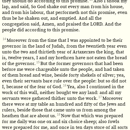
they should do according to this promise.
Also I shook my
lap, and said, So God shake out every man from his house,
and from his labour, that performeth not this promise, even
thus be he shaken out, and emptied. And all the
congregation said, Amen, and praised the LORD. And the
people did according to this promise.
14
Moreover from the time that I was appointed to be their
governor in the land of Judah, from the twentieth year even
unto the two and thirtieth year of Artaxerxes the king, that
is, twelve years, I and my brethren have not eaten the bread
15
of the governor.
But the former governors that had been
before me were chargeable unto the people, and had taken
of them bread and wine, beside forty shekels of silver; yea,
even their servants bare rule over the people: but so did not
16
I, because of the fear of God.
Yea, also I continued in the
work of this wall, neither bought we any land: and all my
17
servants were gathered thither unto the work.
Moreover
there were at my table an hundred and fifty of the Jews and
rulers, beside those that came unto us from among the
18
heathen that are about us.
Now that which was prepared
for me daily was one ox and six choice sheep; also fowls
were prepared for me, and once in ten days store of all sorts