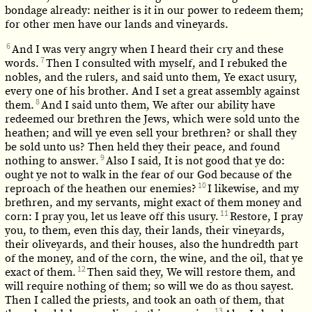
bondage already: neither is it in our power to redeem them;
for other men have our lands and vineyards.
6
And I was very angry when I heard their cry and these
7
words.
Then I consulted with myself, and I rebuked the
nobles, and the rulers, and said unto them, Ye exact usury,
every one of his brother. And I set a great assembly against
8
them.
And I said unto them, We after our ability have
redeemed our brethren the Jews, which were sold unto the
heathen; and will ye even sell your brethren? or shall they
be sold unto us? Then held they their peace, and found
9
nothing to answer.
Also I said, It is not good that ye do:
ought ye not to walk in the fear of our God because of the
10
reproach of the heathen our enemies?
I likewise, and my
brethren, and my servants, might exact of them money and
11
corn: I pray you, let us leave off this usury.
Restore, I pray
you, to them, even this day, their lands, their vineyards,
their oliveyards, and their houses, also the hundredth part
of the money, and of the corn, the wine, and the oil, that ye
12
exact of them.
Then said they, We will restore them, and
will require nothing of them; so will we do as thou sayest.
Then I called the priests, and took an oath of them, that
13