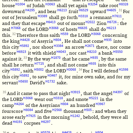
H1004
H3063
H3254
H8328
house
of Judah
shall yet again
take root
H4295
H6213
H6529
H4605
31
downward
, and bear
fruit
upward
.
For
H3389
H3318
H7611
out of Jerusalem
shall go forth
a remnant
,
H6413
H2022
H6726
and they that escape
out of mount
Zion
: the
H7068
H3068
H6635
H6213
zeal
of the LORD
of hosts
shall do
32
H559
H3068
this.
Therefore thus saith
the LORD
concerning
H4428
H804
H935
the king
of Assyria
, He shall not come
into
H5892
H3384
H2671
this city
, nor shoot
an arrow
there, nor come
H6923
H4043
H8210
H5550
before
it with shield
, nor cast
a bank
33
H1870
H935
against it.
By the way
that he came
, by the same
H7725
H935
shall he return
, and shall not come
into this
H5892
H5002
H3068
34
H1598
city
, saith
the LORD
.
For I will defend
H5892
H3467
this city
, to save
it, for mine own sake, and for my
H5650
H1732
servant
David's
sake.
35
H3915
H4397
And it came to pass that night
, that the angel
of
H3068
H3318
H5221
the LORD
went out
, and smote
in the
H4264
H804
H3967
camp
of the Assyrians
an hundred
H8084
H2568
H505
fourscore
and five
thousand
: and when they
H7925
H1242
arose early
in the morning
, behold, they were all
H4191
H6297
dead
corpses
.
36
H5576
H4428
H804