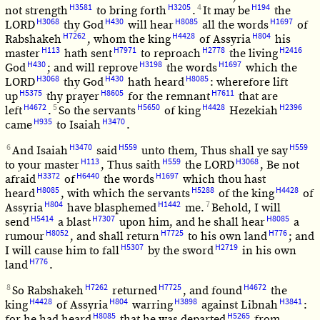
H3581
H3205
4
H194
not strength
to bring forth
.
It may be
the
H3068
H430
H8085
H1697
LORD
thy God
will hear
all the words
of
H7262
H4428
H804
Rabshakeh
, whom the king
of Assyria
his
H113
H7971
H2778
H2416
master
hath sent
to reproach
the living
H430
H3198
H1697
God
; and will reprove
the words
which the
H3068
H430
H8085
LORD
thy God
hath heard
: wherefore lift
H5375
H8605
H7611
up
thy prayer
for the remnant
that are
H4672
5
H5650
H4428
H2396
left
.
So the servants
of king
Hezekiah
H935
H3470
came
to Isaiah
.
6
H3470
H559
H559
And Isaiah
said
unto them, Thus shall ye say
H113
H559
H3068
to your master
, Thus saith
the LORD
, Be not
H3372
H6440
H1697
afraid
of
the words
which thou hast
H8085
H5288
H4428
heard
, with which the servants
of the king
of
H804
H1442
7
Assyria
have blasphemed
me.
Behold, I will
H5414
H7307
H8085
send
a blast
upon him, and he shall hear
a
H8052
H7725
H776
rumour
, and shall return
to his own land
; and
H5307
H2719
I will cause him to fall
by the sword
in his own
H776
land
.
8
H7262
H7725
H4672
So Rabshakeh
returned
, and found
the
H4428
H804
H3898
H3841
king
of Assyria
warring
against Libnah
:
H8085
H5265
for he had heard
that he was departed
from