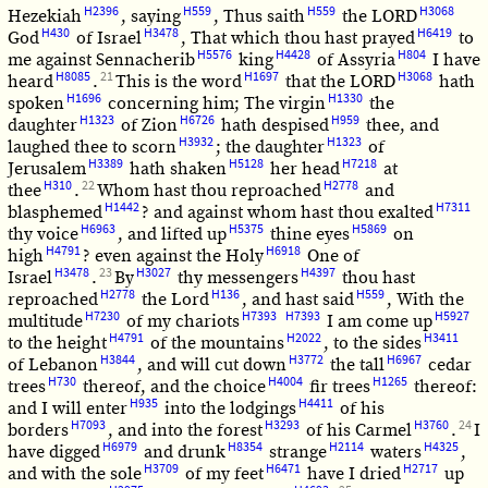
H2396
H559
H559
H3068
Hezekiah
, saying
, Thus saith
the LORD
H430
H3478
H6419
God
of Israel
, That which thou hast prayed
to
H5576
H4428
H804
me against Sennacherib
king
of Assyria
I have
H8085
21
H1697
H3068
heard
.
This is the word
that the LORD
hath
H1696
H1330
spoken
concerning him; The virgin
the
H1323
H6726
H959
daughter
of Zion
hath despised
thee, and
H3932
H1323
laughed thee to scorn
; the daughter
of
H3389
H5128
H7218
Jerusalem
hath shaken
her head
at
H310
22
H2778
thee
.
Whom hast thou reproached
and
H1442
H7311
blasphemed
? and against whom hast thou exalted
H6963
H5375
H5869
thy voice
, and lifted up
thine eyes
on
H4791
H6918
high
? even against the Holy
One of
H3478
23
H3027
H4397
Israel
.
By
thy messengers
thou hast
H2778
H136
H559
reproached
the Lord
, and hast said
, With the
H7230
H7393
H7393
H5927
multitude
of my chariots
I am come up
H4791
H2022
H3411
to the height
of the mountains
, to the sides
H3844
H3772
H6967
of Lebanon
, and will cut down
the tall
cedar
H730
H4004
H1265
trees
thereof, and the choice
fir trees
thereof:
H935
H4411
and I will enter
into the lodgings
of his
H7093
H3293
H3760
24
borders
, and into the forest
of his Carmel
.
I
H6979
H8354
H2114
H4325
have digged
and drunk
strange
waters
,
H3709
H6471
H2717
and with the sole
of my feet
have I dried
up