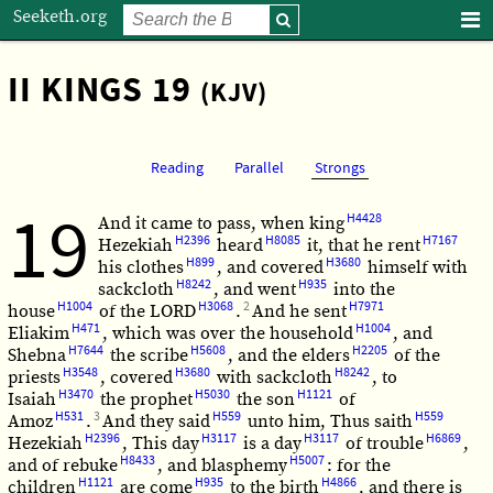
Seeketh.org
II KINGS 19
(KJV)
Reading
Parallel
Strongs
19
H4428
And it came to pass, when king
H2396
H8085
H7167
Hezekiah
heard
it, that he rent
H899
H3680
his clothes
, and covered
himself with
H8242
H935
sackcloth
, and went
into the
H1004
H3068
2
H7971
house
of the LORD
.
And he sent
H471
H1004
Eliakim
, which was over the household
, and
H7644
H5608
H2205
Shebna
the scribe
, and the elders
of the
H3548
H3680
H8242
priests
, covered
with sackcloth
, to
H3470
H5030
H1121
Isaiah
the prophet
the son
of
H531
3
H559
H559
Amoz
.
And they said
unto him, Thus saith
H2396
H3117
H3117
H6869
Hezekiah
, This day
is a day
of trouble
,
H8433
H5007
and of rebuke
, and blasphemy
: for the
H1121
H935
H4866
children
are come
to the birth
, and there is