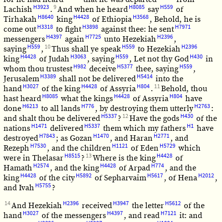
H3923
9
H8085
H559
Lachish
.
And when he heard
say
of
H8640
H4428
H3568
Tirhakah
king
of Ethiopia
, Behold, he is
H3318
H3898
H7971
come out
to fight
against thee: he sent
H4397
H7725
H2396
messengers
again
unto Hezekiah
,
H559
10
H559
H2396
saying
,
Thus shall ye speak
to Hezekiah
H4428
H3063
H559
H430
king
of Judah
, saying
, Let not thy God
in
H982
H5377
H559
whom thou trustest
deceive
thee, saying
,
H3389
H5414
Jerusalem
shall not be delivered
into the
H3027
H4428
H804
11
hand
of the king
of Assyria
.
Behold, thou
H8085
H4428
H804
hast heard
what the kings
of Assyria
have
H6213
H776
H2763
done
to all lands
, by destroying them utterly
:
H5337
12
H430
and shalt thou be delivered
?
Have the gods
of the
H1471
H5337
H1
nations
delivered
them which my fathers
have
H7843
H1470
H2771
destroyed
; as Gozan
, and Haran
, and
H7530
H1121
H5729
Rezeph
, and the children
of Eden
which
H8515
13
H4428
were in Thelasar
?
Where is the king
of
H2574
H4428
H774
Hamath
, and the king
of Arpad
, and the
H4428
H5892
H5617
H2012
king
of the city
of Sepharvaim
, of Hena
,
H5755
and Ivah
?
14
H2396
H3947
H5612
And Hezekiah
received
the letter
of the
H3027
H4397
H7121
hand
of the messengers
, and read
it: and