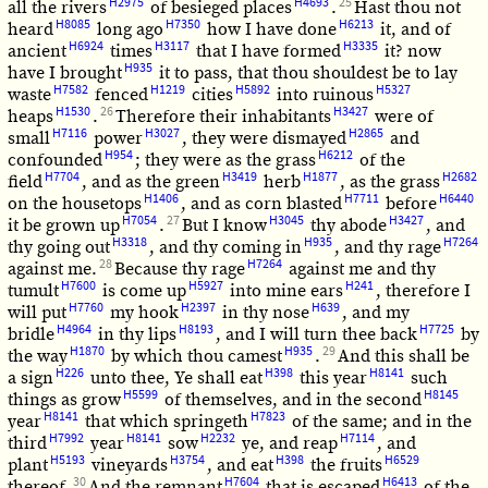
H2975
H4693
25
all the rivers
of besieged places
.
Hast thou not
H8085
H7350
H6213
heard
long ago
how I have done
it, and of
H6924
H3117
H3335
ancient
times
that I have formed
it? now
H935
have I brought
it to pass, that thou shouldest be to lay
H7582
H1219
H5892
H5327
waste
fenced
cities
into ruinous
H1530
26
H3427
heaps
.
Therefore their inhabitants
were of
H7116
H3027
H2865
small
power
, they were dismayed
and
H954
H6212
confounded
; they were as the grass
of the
H7704
H3419
H1877
H2682
field
, and as the green
herb
, as the grass
H1406
H7711
H6440
on the housetops
, and as corn blasted
before
H7054
27
H3045
H3427
it be grown up
.
But I know
thy abode
, and
H3318
H935
H7264
thy going out
, and thy coming in
, and thy rage
28
H7264
against me.
Because thy rage
against me and thy
H7600
H5927
H241
tumult
is come up
into mine ears
, therefore I
H7760
H2397
H639
will put
my hook
in thy nose
, and my
H4964
H8193
H7725
bridle
in thy lips
, and I will turn thee back
by
H1870
H935
29
the way
by which thou camest
.
And this shall be
H226
H398
H8141
a sign
unto thee, Ye shall eat
this year
such
H5599
H8145
things as grow
of themselves, and in the second
H8141
H7823
year
that which springeth
of the same; and in the
H7992
H8141
H2232
H7114
third
year
sow
ye, and reap
, and
H5193
H3754
H398
H6529
plant
vineyards
, and eat
the fruits
30
H7604
H6413
thereof.
And the remnant
that is escaped
of the