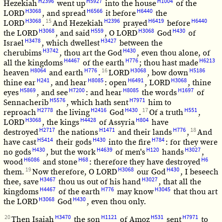
H2396
H5927
H1004
Hezekiah
went up
into the house
of the
H3068
H6566
H6440
LORD
, and spread
it before
the
H3068
15
H2396
H6419
H6440
LORD
.
And Hezekiah
prayed
before
H3068
H559
H3068
H430
the LORD
, and said
, O LORD
God
of
H3478
H3427
Israel
, which dwellest
between the
H3742
H430
cherubims
, thou art the God
, even thou alone, of
H4467
H776
H6213
all the kingdoms
of the earth
; thou hast made
H8064
H776
16
H3068
H5186
heaven
and earth
.
LORD
, bow down
H241
H8085
H6491
H3068
thine ear
, and hear
: open
, LORD
, thine
H5869
H7200
H8085
H1697
eyes
, and see
: and hear
the words
of
H5576
H7971
Sennacherib
, which hath sent
him to
H2778
H2416
H430
17
H551
reproach
the living
God
.
Of a truth
,
H3068
H4428
H804
LORD
, the kings
of Assyria
have
H2717
H1471
H776
18
destroyed
the nations
and their lands
,
And
H5414
H430
H784
have cast
their gods
into the fire
: for they were
H430
H4639
H120
H3027
no gods
, but the work
of men's
hands
,
H6086
H68
H6
wood
and stone
: therefore they have destroyed
19
H3068
H430
them.
Now therefore, O LORD
our God
, I beseech
H3467
H3027
thee, save
thou us out of his hand
, that all the
H4467
H776
H3045
kingdoms
of the earth
may know
that thou art
H3068
H430
the LORD
God
, even thou only.
20
H3470
H1121
H531
H7971
Then Isaiah
the son
of Amoz
sent
to