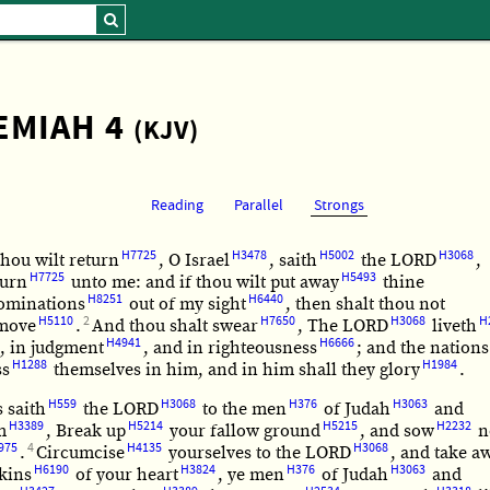
EMIAH 4
(KJV)
Reading
Parallel
Strongs
H7725
H3478
H5002
H3068
thou wilt return
, O Israel
, saith
the LORD
,
H7725
H5493
turn
unto me: and if thou wilt put away
thine
H8251
H6440
ominations
out of my sight
, then shalt thou not
H5110
2
H7650
H3068
H
move
.
And thou shalt swear
, The LORD
liveth
H4941
H6666
, in judgment
, and in righteousness
; and the nations
H1288
H1984
ss
themselves in him, and in him shall they glory
.
H559
H3068
H376
H3063
 saith
the LORD
to the men
of Judah
and
H3389
H5214
H5215
H2232
m
, Break up
your fallow ground
, and sow
n
975
4
H4135
H3068
.
Circumcise
yourselves to the LORD
, and take a
H6190
H3824
H376
H3063
kins
of your heart
, ye men
of Judah
and