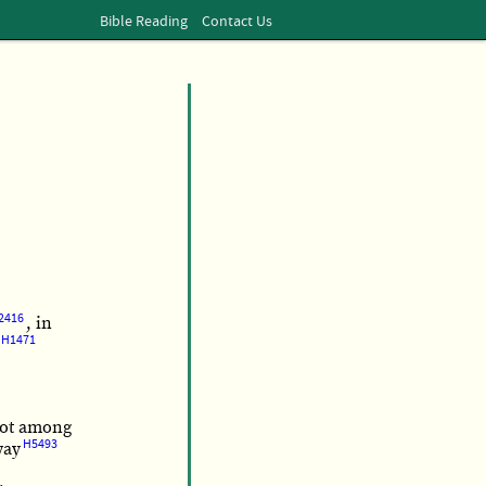
Bible Reading
Contact Us
2416
, in
H1471
ot among
H5493
way