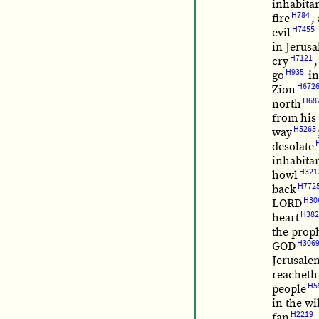
inhabita
H784
fire
,
H7455
evil
in Jerus
H7121
cry
,
H935
go
in
H672
Zion
H68
north
from his 
H5265
way
desolate
inhabita
H321
howl
H772
back
H30
LORD
H382
heart
the prop
H306
GOD
Jerusale
reacheth
H5
people
in the wi
H2219
fan