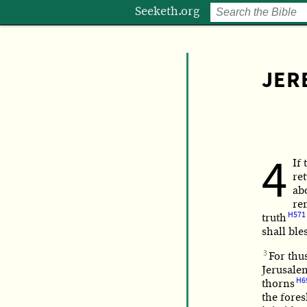
Seeketh.org
JER
4
If 
re
ab
re
H571
truth
shall ble
3
For thus
Jerusale
H6
thorns
the fores