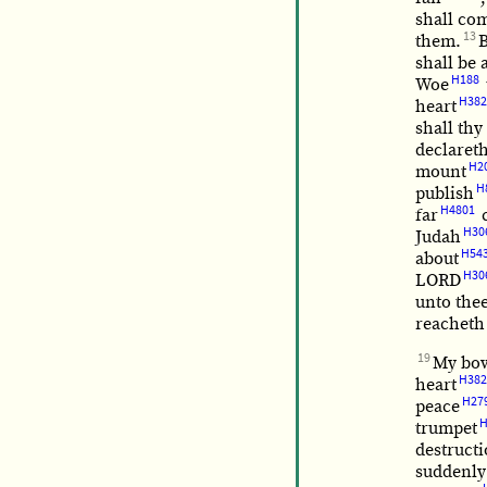
shall co
13
them.
B
shall be 
H188
Woe
H382
heart
shall thy
declaret
H2
mount
H
publish
H4801
far
c
H30
Judah
H54
about
H30
LORD
unto thee
reacheth
19
My bo
H382
heart
H27
peace
H
trumpet
destruct
suddenly