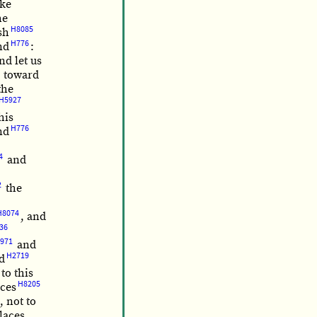
ike
he
H8085
sh
H776
nd
:
nd let us
toward
the
H5927
his
H776
nd
4
and
2
the
H8074
, and
36
971
and
H2719
d
to this
H8205
aces
, not to
laces