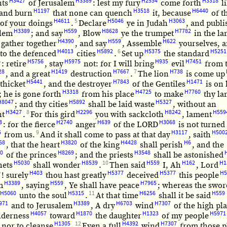
H3427
H3389
H2534
H3318
nts
of Jerusalem
: lest my fury
come forth
l
H1197
H3518
H6440
 and burn
that none can quench
it, because
of t
H4611
5
H5046
H3063
of your doings
.
Declare
ye in Judah
, and publi
H3389
H559
H8628
H7782
alem
; and say
, Blow
ye the trumpet
in the la
H4390
H559
H622
 gather together
, and say
, Assemble
yourselves, a
H4013
H5892
6
H5375
H5251
to the defenced
cities
.
Set up
the standard
6
H5756
H5975
H935
H7451
: retire
, stay
not: for I will bring
evil
from 
28
H1419
H7667
7
H738
, and a great
destruction
.
The lion
is come up
H5441
H7843
H1471
thicket
, and the destroyer
of the Gentiles
is on 
H3318
H4725
H7760
; he is gone forth
from his place
to make
thy la
H8047
H5892
H5327
; and thy cities
shall be laid waste
, without an
H3427
8
H2296
H8242
H559
nt
.
For this gird
you with sackcloth
, lament
3
H2740
H639
H3068
: for the fierce
anger
of the LORD
is not turned
5
9
H3117
H500
from us.
And it shall come to pass at that day
, saith
68
H3820
H4428
H6
, that the heart
of the king
shall perish
, and the
0
H8269
H3548
of the princes
; and the priests
shall be astonished
H5030
H8539
10
H559
H162
H1
hets
shall wonder
.
Then said
I, Ah
, Lord
9
H403
H5377
H5377
H5
! surely
thou hast greatly
deceived
this people
H3389
H559
H7965
m
, saying
, Ye shall have peace
; whereas the swor
H5060
H5315
11
H6256
H559
unto the soul
.
At that time
shall it be said
971
H3389
H6703
H7307
and to Jerusalem
, A dry
wind
of the high pl
H4057
H1870
H1323
H5971
lderness
toward
the daughter
of my people
H1305
12
H4392
H7307
, nor to cleanse
,
Even a full
wind
from those p