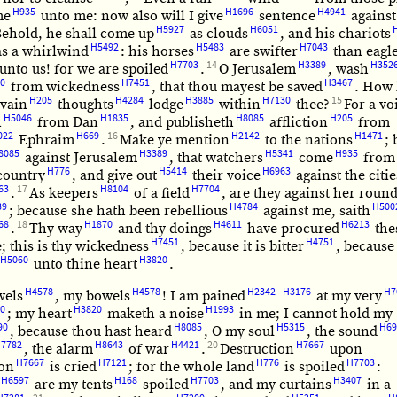
H935
H1696
H4941
me
unto me: now also will I give
sentence
against
H5927
H6051
ehold, he shall come up
as clouds
, and his chariots
H5492
H5483
H7043
as a whirlwind
: his horses
are swifter
than eagl
H7703
14
H3389
H352
unto us! for we are spoiled
.
O Jerusalem
, wash
0
H7451
H3467
from wickedness
, that thou mayest be saved
. How 
H205
H4284
H3885
H7130
15
 vain
thoughts
lodge
within
thee?
For a vo
H5046
H1835
H8085
H205
h
from Dan
, and publisheth
affliction
from
022
H669
16
H2142
H1471
Ephraim
.
Make ye mention
to the nations
;
8085
H3389
H5341
H935
against Jerusalem
, that watchers
come
from
H776
H5414
H6963
ountry
, and give out
their voice
against the citie
63
17
H8104
H7704
.
As keepers
of a field
, are they against her roun
39
H4784
H500
; because she hath been rebellious
against me, saith
68
18
H1870
H4611
H6213
.
Thy way
and thy doings
have procured
the
H7451
H4751
; this is thy wickedness
, because it is bitter
, because 
H5060
H3820
unto thine heart
.
H4578
H4578
H2342
H3176
H7
wels
, my bowels
! I am pained
at my very
0
H3820
H1993
; my heart
maketh a noise
in me; I cannot hold my
90
H8085
H5315
H69
, because thou hast heard
, O my soul
, the sound
7782
H8643
H4421
20
H7667
, the alarm
of war
.
Destruction
upon
H7667
H7121
H776
H7703
ion
is cried
; for the whole land
is spoiled
:
H6597
H168
H7703
H3407
are my tents
spoiled
, and my curtains
in a