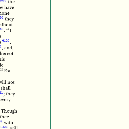
8085
the
ey have
 none
90
they
without
16
24
.
I
e
H120
n
,
0
, and,
hereof
his
le
28
For
will not
shall
11
; they
 every
? Though
thee
69
with
H5689
will