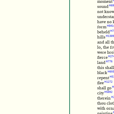
moment
H69
sound
not kno
understa
have no 
H841
form
H7
beheld
H1389
hills
and all t
lo, the fr
were br
H27
fierce
H776
land
this shal
H69
black
H5
repent
H1272
flee
H
shall go
H5892
city
H
therein
thou clot
with orn
painting