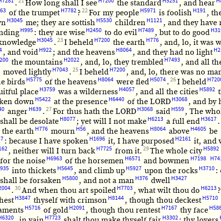
H7281
21
H7200
H5251
H
.
How long shall I see
the standard
, and hear
63
H7782
22
H5971
H191
of the trumpet
?
For my people
is foolish
, th
H3045
H5530
H1121
wn
me; they are sottish
children
, and they have
H995
H2450
H7489
H31
nding
: they are wise
to do evil
, but to do good
H3045
23
H7200
H776
knowledge
.
I beheld
the earth
, and, lo, it was 
4
H922
H8064
H2
, and void
; and the heavens
, and they had no light
200
H2022
H7493
the mountains
, and, lo, they trembled
, and all th
H7043
25
H7200
moved lightly
.
I beheld
, and, lo, there was no ma
H5775
H8064
H5074
26
H720
he birds
of the heavens
were fled
.
I beheld
H3759
H4057
H5892
uitful place
was a wilderness
, and all the cities
t
H5422
H6440
H3068
oken down
at the presence
of the LORD
, and by 
40
H639
27
H3068
H559
anger
.
For thus hath the LORD
said
, The who
H8077
H6213
H3617
shall be desolate
; yet will I not make
a full end
.
H776
H56
H8064
H4605
l the earth
mourn
, and the heavens
above
be
37
H1696
H2161
: because I have spoken
it, I have purposed
it, and 
162
H7725
29
H5892
, neither will I turn back
from it.
The whole city
H6963
H6571
H7198
H74
for the noise
of the horsemen
and bowmen
935
H5645
H5927
H3710
into thickets
, and climb up
upon the rocks
:
H5800
H376
H3427
shall be forsaken
, and not a man
dwell
2004
30
H7703
H6213
.
And when thou art spoiled
, what wilt thou do
H3847
H8144
H5710
hest
thyself with crimson
, though thou deckest
H5716
H2091
H7167
H58
aments
of gold
, though thou rentest
thy face
H6320
H7723
H3302
, in vain
shalt thou make thyself fair
; thy lovers