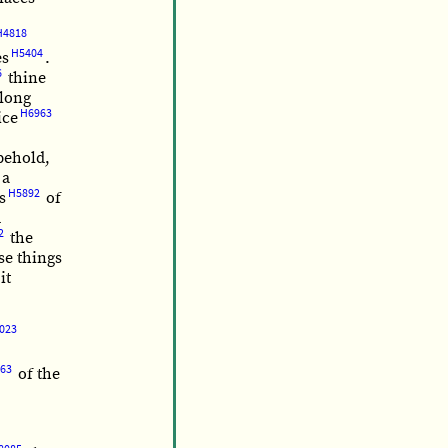
H4818
H5404
es
.
6
thine
long
H6963
ice
 behold,
 a
H5892
s
of
d
2
the
se things
it
023
63
of the