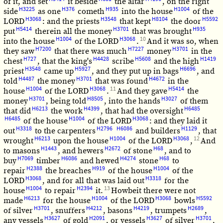
of it, and set
it beside
the altar
, on the right
H3225
H376
H935
H1004
side
as one
cometh
into the house
of the
H3068
H3548
H8104
H5592
LORD
: and the priests
that kept
the door
H5414
H3701
H935
put
therein all the money
that was brought
H1004
H3068
10
into the house
of the LORD
.
And it was so, when
H7200
H7227
H3701
they saw
that there was much
money
in the
H727
H4428
H5608
H1419
chest
, that the king's
scribe
and the high
H3548
H5927
H6696
priest
came up
, and they put up in bags
, and
H4487
H3701
H4672
told
the money
that was found
in the
H1004
H3068
11
H5414
house
of the LORD
.
And they gave
the
H3701
H8505
H3027
money
, being told
, into the hands
of them
H6213
H4399
H6485
that did
the work
, that had the oversight
H6485
H1004
H3068
of the house
of the LORD
: and they laid it
H3318
H2796
H6086
H1129
out
to the carpenters
and builders
, that
H6213
H1004
H3068
12
wrought
upon the house
of the LORD
,
And
H1443
H2672
H68
to masons
, and hewers
of stone
, and to
H7069
H6086
H4274
H68
buy
timber
and hewed
stone
to
H2388
H919
H1004
repair
the breaches
of the house
of the
H3068
H3318
LORD
, and for all that was laid out
for the
H1004
H2394
13
house
to repair
it.
Howbeit there were not
H6213
H1004
H3068
H5592
made
for the house
of the LORD
bowls
H3701
H4212
H4219
H2689
of silver
, snuffers
, basons
, trumpets
,
H3627
H2091
H3627
H3701
any vessels
of gold
, or vessels
of silver
,