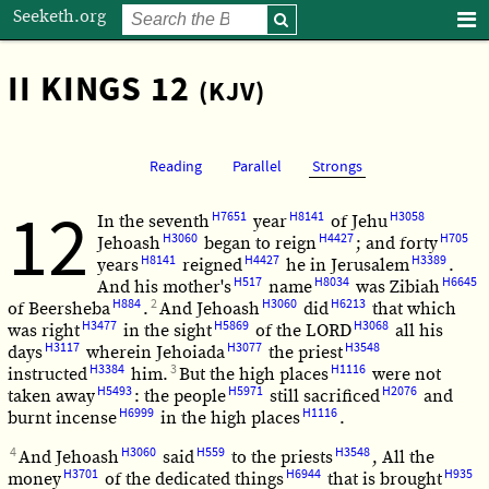
Seeketh.org
II KINGS 12
(KJV)
Reading
Parallel
Strongs
12
H7651
H8141
H3058
In the seventh
year
of Jehu
H3060
H4427
H705
Jehoash
began to reign
; and forty
H8141
H4427
H3389
years
reigned
he in Jerusalem
.
H517
H8034
H6645
And his mother's
name
was Zibiah
H884
2
H3060
H6213
of Beersheba
.
And Jehoash
did
that which
H3477
H5869
H3068
was right
in the sight
of the LORD
all his
H3117
H3077
H3548
days
wherein Jehoiada
the priest
H3384
3
H1116
instructed
him.
But the high places
were not
H5493
H5971
H2076
taken away
: the people
still sacrificed
and
H6999
H1116
burnt incense
in the high places
.
4
H3060
H559
H3548
And Jehoash
said
to the priests
, All the
H3701
H6944
H935
money
of the dedicated things
that is brought