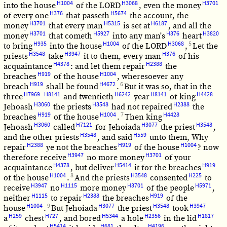
H1004
H3068
H3701
into the house
of the LORD
, even the money
H376
H5674
of every one
that passeth
the account, the
H3701
H5315
H6187
money
that every man
is set at
, and all the
H3701
H5927
H376
H3820
money
that cometh
into any man's
heart
H935
H1004
H3068
5
to bring
into the house
of the LORD
,
Let the
H3548
H3947
H376
priests
take
it to them, every man
of his
H4378
H2388
acquaintance
: and let them repair
the
H919
H1004
breaches
of the house
, wheresoever any
H919
H4672
6
breach
shall be found
.
But it was so, that in the
H7969
H8141
H6242
H8141
H4428
three
and twentieth
year
of king
H3060
H3548
H2388
Jehoash
the priests
had not repaired
the
H919
H1004
7
H4428
breaches
of the house
.
Then king
H3060
H7121
H3077
H3548
Jehoash
called
for Jehoiada
the priest
,
H3548
H559
and the other priests
, and said
unto them, Why
H2388
H919
H1004
repair
ye not the breaches
of the house
? now
H3947
H3701
therefore receive
no more money
of your
H4378
H5414
H919
acquaintance
, but deliver
it for the breaches
H1004
8
H3548
H225
of the house
.
And the priests
consented
to
H3947
H1115
H3701
H5971
receive
no
more money
of the people
,
H1115
H2388
H919
neither
to repair
the breaches
of the
H1004
9
H3077
H3548
H3947
house
.
But Jehoiada
the priest
took
H259
H727
H5344
H2356
H1817
a
chest
, and bored
a hole
in the lid
H5414
H681
H4196