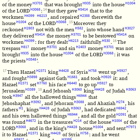
H3701
H935
H1004
of the money
that was brought
into the house
H3068
14
H5414
of the LORD
:
But they gave
that to the
H4399
H6213
H2388
workmen
, and repaired
therewith the
H1004
H3068
15
house
of the LORD
.
Moreover they
H2803
H582
H3027
reckoned
not with the men
, into whose hand
H5414
H3701
H5414
they delivered
the money
to be bestowed
on
H4399
H6213
H530
16
workmen
: for they dealt
faithfully
.
The
H817
H3701
H2403
H3701
trespass
money
and sin
money
was not
H935
H1004
H3068
brought
into the house
of the LORD
: it was
H3548
the priests
'.
17
H2371
H4428
H758
H5927
Then Hazael
king
of Syria
went up
,
H3898
H1661
H3920
and fought
against Gath
, and took
it: and
H2371
H7760
H6440
H5927
Hazael
set
his face
to go up
to
H3389
18
H3060
H4428
H3063
Jerusalem
.
And Jehoash
king
of Judah
H3947
H6944
took
all the hallowed things
that
H3092
H3088
H274
Jehoshaphat
, and Jehoram
, and Ahaziah
, his
H1
H4428
H3063
H6942
fathers
, kings
of Judah
, had dedicated
,
H6944
H2091
and his own hallowed things
, and all the gold
that
H4672
H214
H1004
was found
in the treasures
of the house
of the
H3068
H4428
H1004
H7971
LORD
, and in the king's
house
, and sent
H2371
H4428
H758
it to Hazael
king
of Syria
: and he went
H5927
H3389